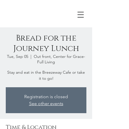
Bread for the
Journey Lunch
Tue, Sep 05
  |  
Out front, Center for Grace-
Full Living
Stay and eat in the Breezeway Cafe or take
it to go!
Registration is closed
See other events
Time & Location