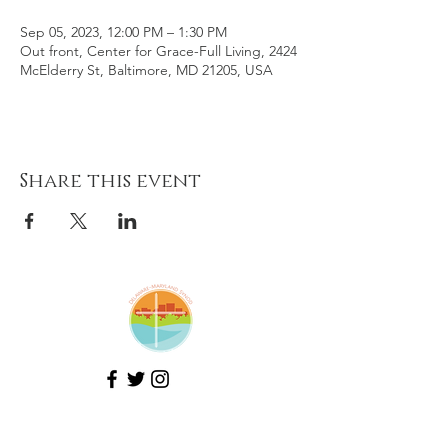
Sep 05, 2023, 12:00 PM – 1:30 PM
Out front, Center for Grace-Full Living, 2424
McElderry St, Baltimore, MD 21205, USA
Share this event