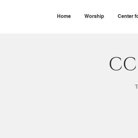
Home
Worship
Center f
CC
T