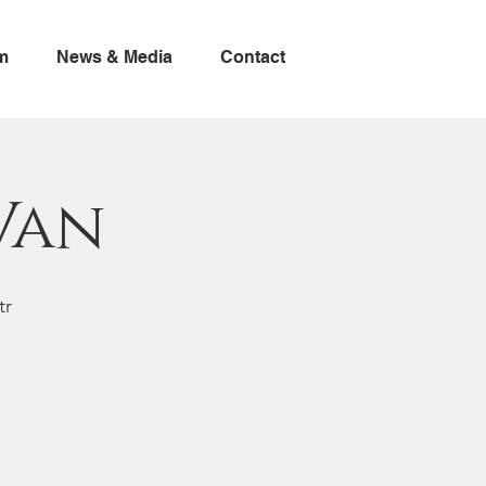
m
News & Media
Contact
Van
tr