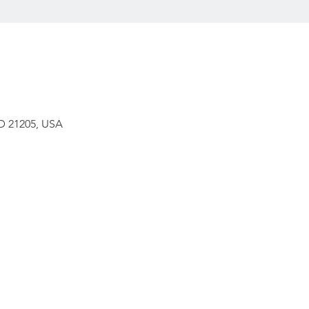
D 21205, USA