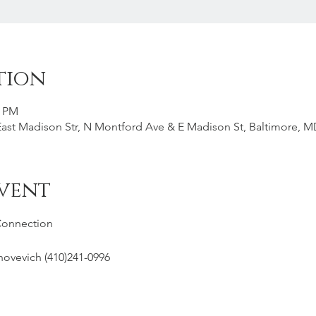
tion
0 PM
st Madison Str, N Montford Ave & E Madison St, Baltimore, M
vent
Connection
hovevich (410)241-0996