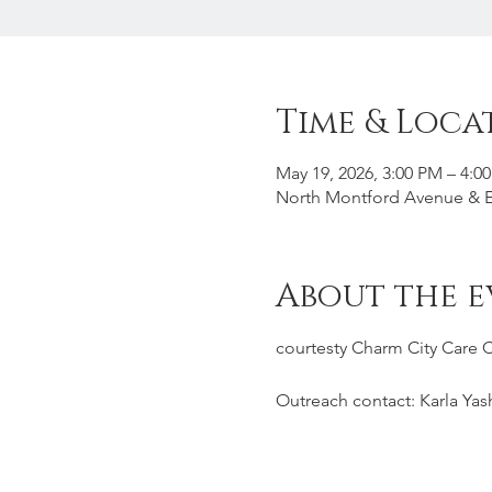
Time & Loca
May 19, 2026, 3:00 PM – 4:0
North Montford Avenue & Ea
About the e
courtesty Charm City Care 
Outreach contact: Karla Yas