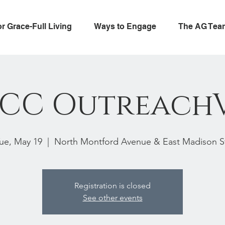
or Grace-Full Living
Ways to Engage
The AG Tea
CC Outreach
ue, May 19
  |  
North Montford Avenue & East Madison S
Registration is closed
See other events