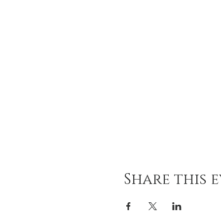
Share this 