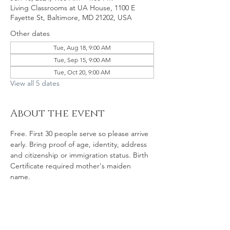
Living Classrooms at UA House, 1100 E
Fayette St, Baltimore, MD 21202, USA
Other dates
Tue, Aug 18, 9:00 AM
Tue, Sep 15, 9:00 AM
Tue, Oct 20, 9:00 AM
View all 5 dates
About the event
Free. First 30 people serve so please arrive 
early. Bring proof of age, identity, address 
and citizenship or immigration status. Birth 
Certificate required mother's maiden 
name. 