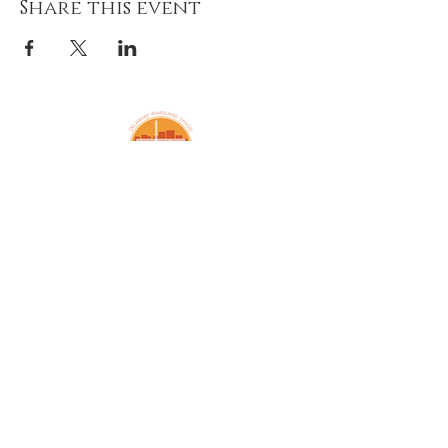
Share this event
Amazing Grace Lutheran
Church
2424 McElderry St.
Baltimore, MD 21205