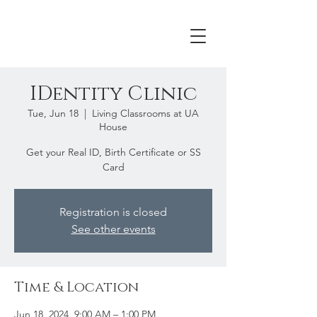
IDentity Clinic
Tue, Jun 18
  |  
Living Classrooms at UA
House
Get your Real ID, Birth Certificate or SS
Card
Registration is closed
See other events
Time & Location
Jun 18, 2024, 9:00 AM – 1:00 PM