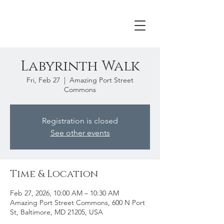
Labyrinth Walk
Fri, Feb 27
  |  
Amazing Port Street
Commons
Registration is closed
See other events
Time & Location
Feb 27, 2026, 10:00 AM – 10:30 AM
Amazing Port Street Commons, 600 N Port
St, Baltimore, MD 21205, USA