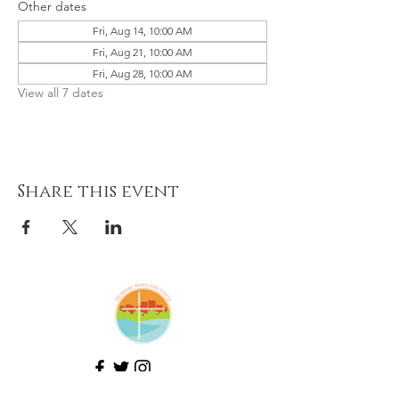
Other dates
Fri, Aug 14, 10:00 AM
Fri, Aug 21, 10:00 AM
Fri, Aug 28, 10:00 AM
View all 7 dates
Share this event