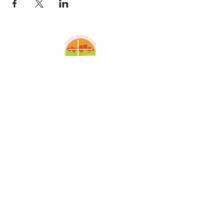
Amazing Grace Lutheran
Church
2424 McElderry St.
Baltimore, MD 21205
(410)276-5674