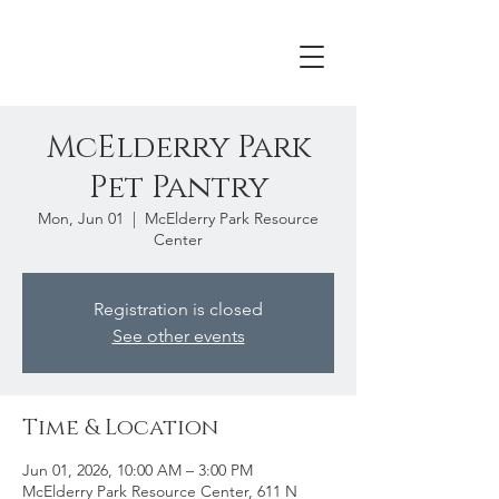
McElderry Park
Pet Pantry
Mon, Jun 01
  |  
McElderry Park Resource
Center
Registration is closed
See other events
Time & Location
Jun 01, 2026, 10:00 AM – 3:00 PM
McElderry Park Resource Center, 611 N