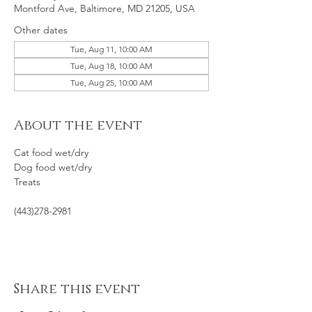
Montford Ave, Baltimore, MD 21205, USA
Other dates
Tue, Aug 11, 10:00 AM
Tue, Aug 18, 10:00 AM
Tue, Aug 25, 10:00 AM
About the event
Cat food wet/dry
Dog food wet/dry
Treats
(443)278-2981
Share this event