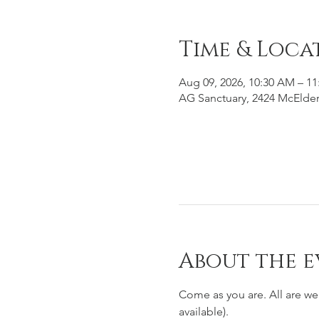
Time & Loca
Aug 09, 2026, 10:30 AM – 1
AG Sanctuary, 2424 McElder
About the e
Come as you are. All are w
available). 