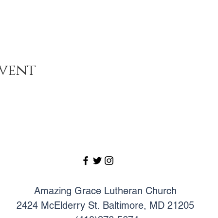
event
Amazing Grace Lutheran Church
2424 McElderry St. Baltimore, MD 21205