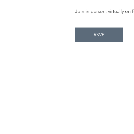
Join in person, virtually o
RSVP