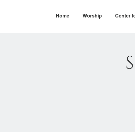
Home
Worship
Center f