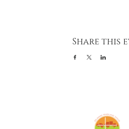
Share this 