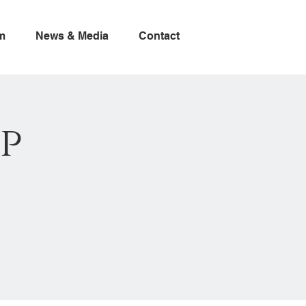
m
News & Media
Contact
p