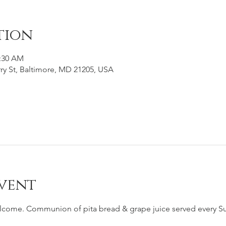
tion
1:30 AM
ry St, Baltimore, MD 21205, USA
vent
elcome. Communion of pita bread & grape juice served every Su