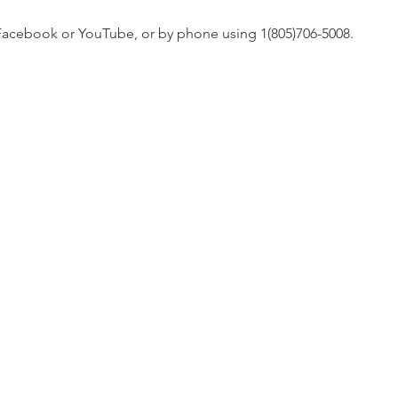
n Facebook or YouTube, or by phone using 1(805)706-5008. 