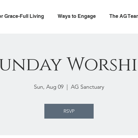
or Grace-Full Living
Ways to Engage
The AG Tea
Sunday Worshi
Sun, Aug 09
  |  
AG Sanctuary
RSVP