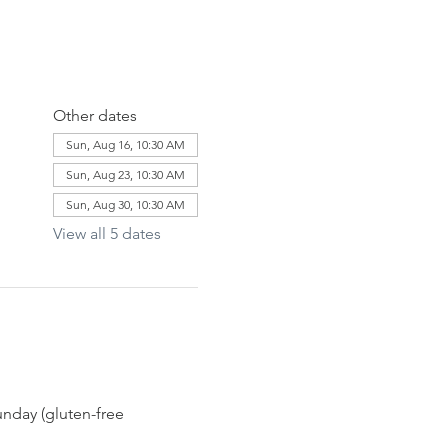
Other dates
Sun, Aug 16, 10:30 AM
Sun, Aug 23, 10:30 AM
Sun, Aug 30, 10:30 AM
View all 5 dates
nday (gluten-free 