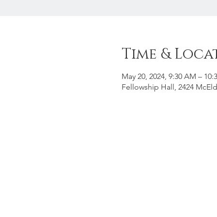
Time & Loca
May 20, 2024, 9:30 AM – 10
Fellowship Hall, 2424 McEld