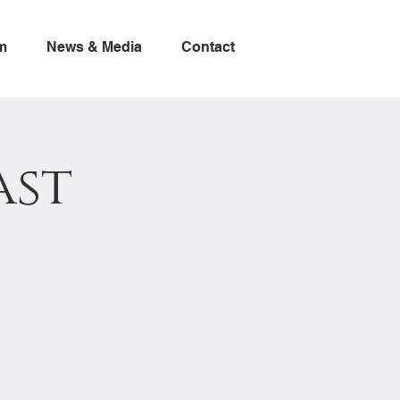
m
News & Media
Contact
ast