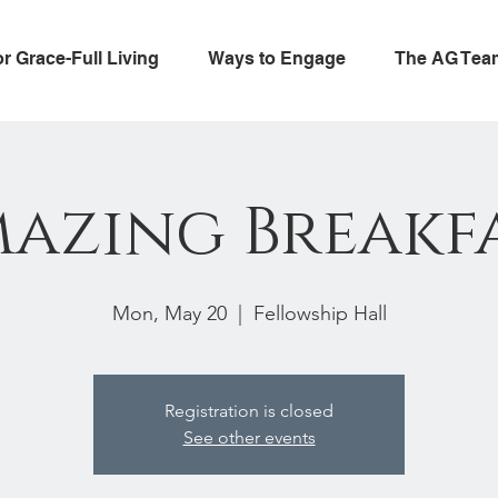
or Grace-Full Living
Ways to Engage
The AG Tea
azing Breakf
Mon, May 20
  |  
Fellowship Hall
Registration is closed
See other events