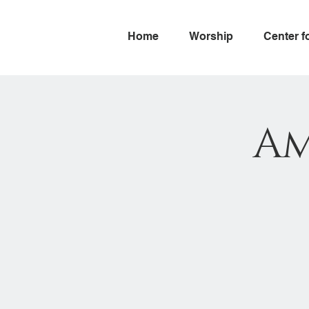
Home
Worship
Center f
Am