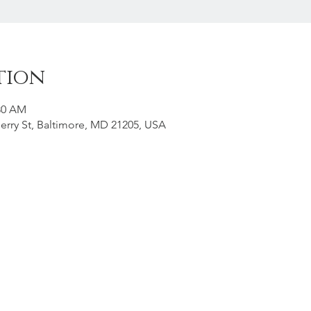
tion
:30 AM
erry St, Baltimore, MD 21205, USA