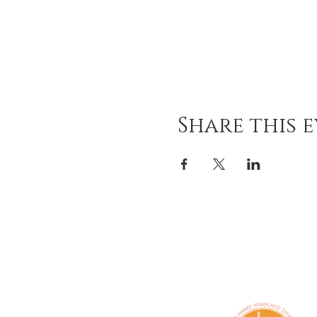
Share this 