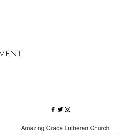
event
Amazing Grace Lutheran Church