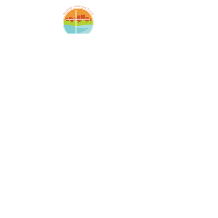
Amazing Grace Lutheran
Church
2424 McElderry St.
Baltimore, MD 21205
(410)276-5674
amazinggracechurchoffice
@gmail.com