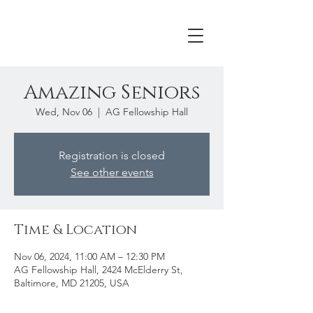
Amazing Seniors
Wed, Nov 06
  |  
AG Fellowship Hall
Registration is closed
See other events
Time & Location
Nov 06, 2024, 11:00 AM – 12:30 PM
AG Fellowship Hall, 2424 McElderry St,
Baltimore, MD 21205, USA