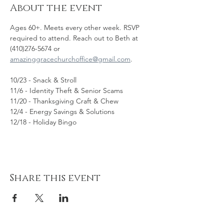
About the event
Ages 60+. Meets every other week. RSVP 
required to attend. Reach out to Beth at 
(410)276-5674 or 
amazinggracechurchoffice@gmail.com
. 
10/23 - Snack & Stroll
11/6 - Identity Theft & Senior Scams
11/20 - Thanksgiving Craft & Chew
12/4 - Energy Savings & Solutions
12/18 - Holiday Bingo
Share this event