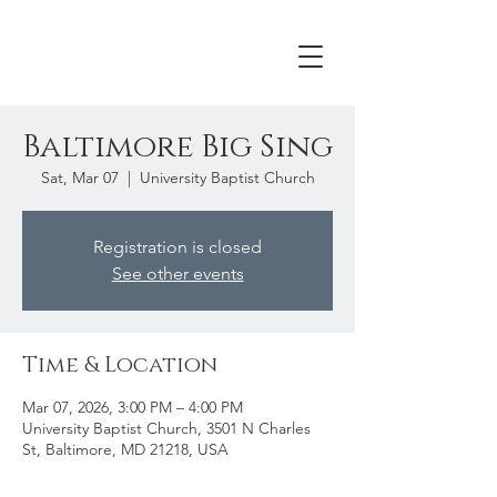
Baltimore Big Sing
Sat, Mar 07
  |  
University Baptist Church
Registration is closed
See other events
Time & Location
Mar 07, 2026, 3:00 PM – 4:00 PM
University Baptist Church, 3501 N Charles
St, Baltimore, MD 21218, USA