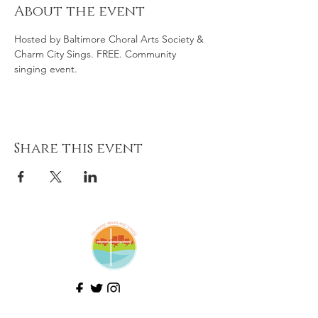
About the event
Hosted by Baltimore Choral Arts Society & 
Charm City Sings. FREE. Community 
singing event. 
Share this event