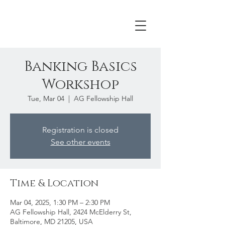
Banking Basics
Workshop
Tue, Mar 04
  |  
AG Fellowship Hall
Registration is closed
See other events
Time & Location
Mar 04, 2025, 1:30 PM – 2:30 PM
AG Fellowship Hall, 2424 McElderry St,
Baltimore, MD 21205, USA