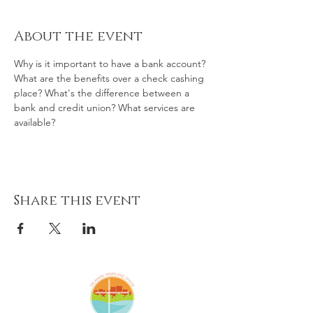
About the event
Why is it important to have a bank account? 
What are the benefits over a check cashing 
place? What's the difference between a 
bank and credit union? What services are 
available?
Share this event