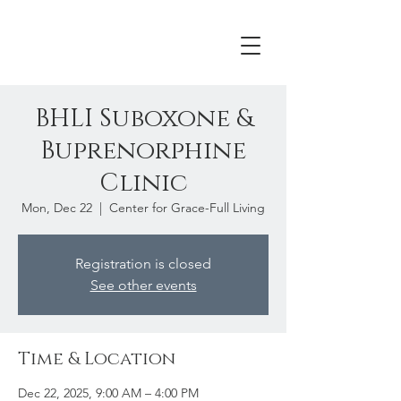
BHLI Suboxone &
Buprenorphine
Clinic
Mon, Dec 22
  |  
Center for Grace-Full Living
Registration is closed
See other events
Time & Location
Dec 22, 2025, 9:00 AM – 4:00 PM