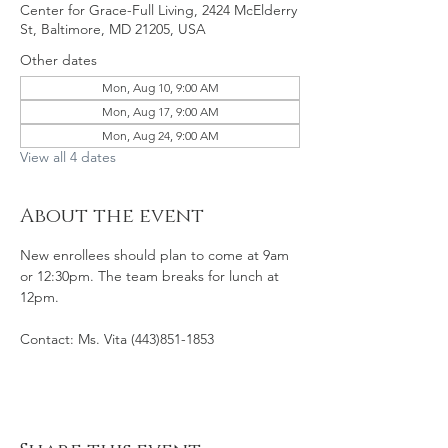
Center for Grace-Full Living, 2424 McElderry
St, Baltimore, MD 21205, USA
Other dates
Mon, Aug 10, 9:00 AM
Mon, Aug 17, 9:00 AM
Mon, Aug 24, 9:00 AM
View all 4 dates
About the event
New enrollees should plan to come at 9am 
or 12:30pm. The team breaks for lunch at 
12pm. 
Contact: Ms. Vita (443)851-1853