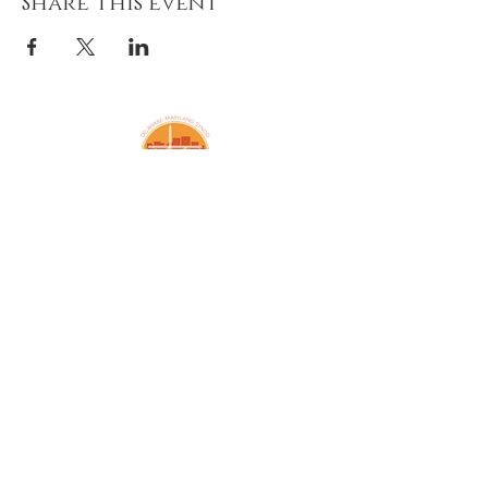
Share this event
Amazing Grace Lutheran
Church
2424 McElderry St.
Baltimore, MD 21205