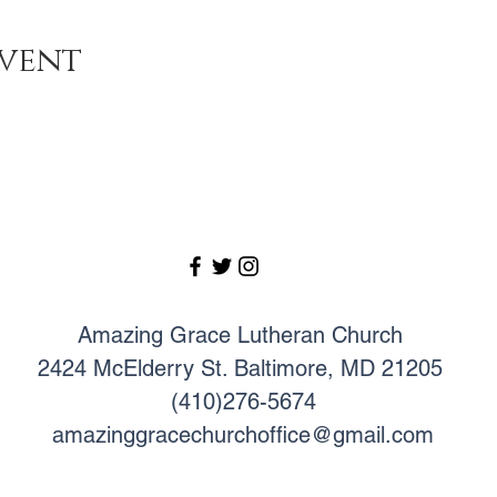
event
Amazing Grace Lutheran Church
2424 McElderry St. Baltimore, MD 21205
(410)276-5674
amazinggracechurchoffice@gmail.com