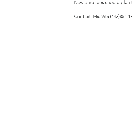
New enrollees should plan 
Contact: Ms. Vita (443)851-1