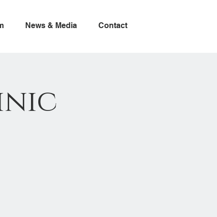
m
News & Media
Contact
inic