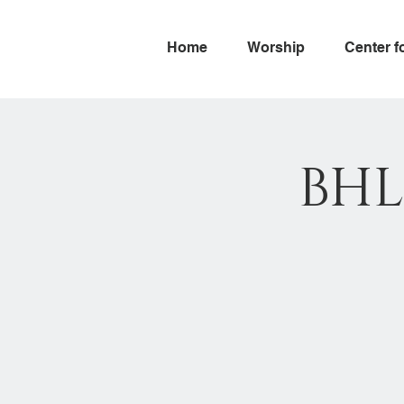
Home
Worship
Center f
BHL