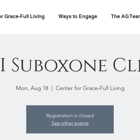
or Grace-Full Living
Ways to Engage
The AG Tea
I Suboxone Cl
Mon, Aug 18
  |  
Center for Grace-Full Living
Registration is closed
See other events