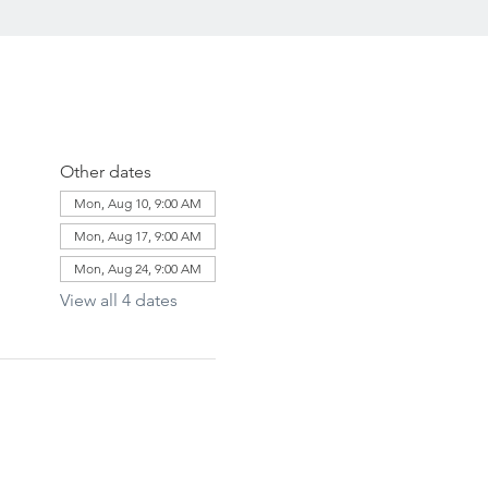
Other dates
Mon, Aug 10, 9:00 AM
Mon, Aug 17, 9:00 AM
Mon, Aug 24, 9:00 AM
View all 4 dates