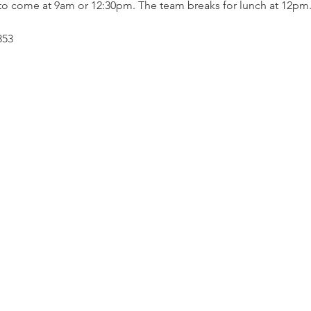
to come at 9am or 12:30pm. The team breaks for lunch at 12pm.
853