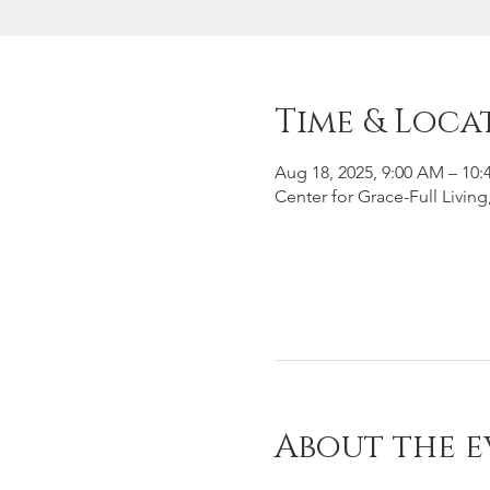
Time & Loca
Aug 18, 2025, 9:00 AM – 10
Center for Grace-Full Livin
About the e