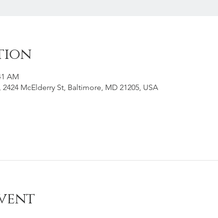
tion
:41 AM
g, 2424 McElderry St, Baltimore, MD 21205, USA
vent