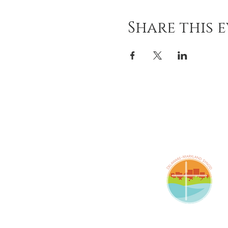
Share this 