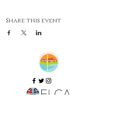
Share this event
Amazing Grace Lutheran
Church