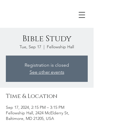
Bible Study
Tue, Sep 17
  |  
Fellowship Hall
Registration is closed
See other events
Time & Location
Sep 17, 2024, 2:15 PM – 3:15 PM
Fellowship Hall, 2424 McElderry St,
Baltimore, MD 21205, USA