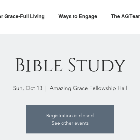
or Grace-Full Living
Ways to Engage
The AG Tea
Bible Study
Sun, Oct 13
  |  
Amazing Grace Fellowship Hall
Registration is closed
See other events