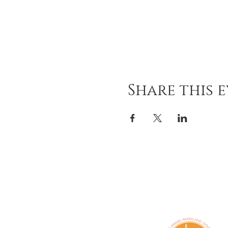
Share this 