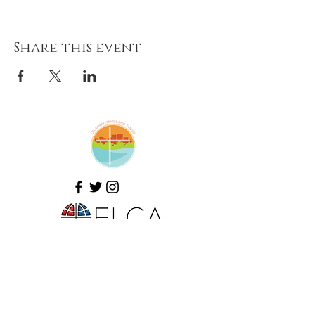
Share this event
Amazing Grace Lutheran
Church