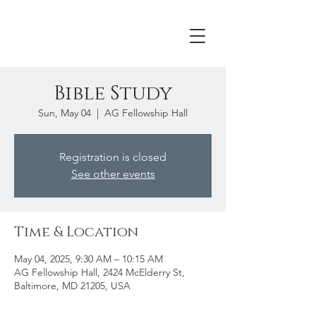
Bible Study
Sun, May 04
  |  
AG Fellowship Hall
Registration is closed
See other events
Time & Location
May 04, 2025, 9:30 AM – 10:15 AM
AG Fellowship Hall, 2424 McElderry St,
Baltimore, MD 21205, USA