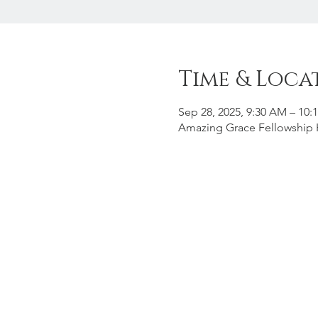
Time & Loca
Sep 28, 2025, 9:30 AM – 10:
Amazing Grace Fellowship H