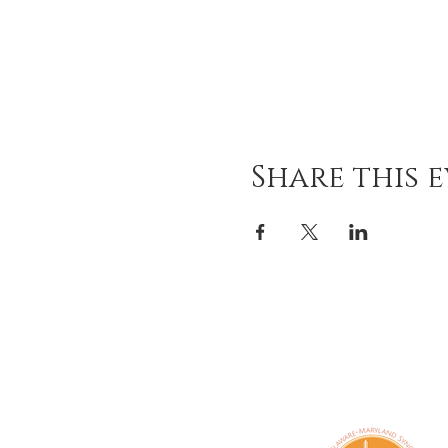
Share this 