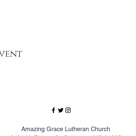
event
Amazing Grace Lutheran Church