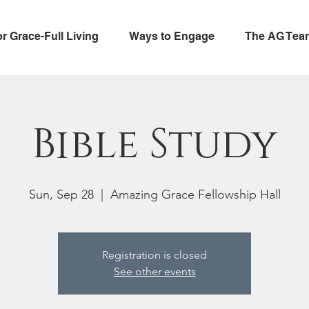
or Grace-Full Living
Ways to Engage
The AG Tea
Bible Study
Sun, Sep 28
  |  
Amazing Grace Fellowship Hall
Registration is closed
See other events