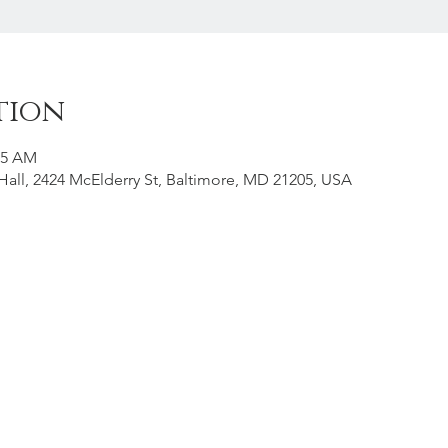
tion
15 AM
all, 2424 McElderry St, Baltimore, MD 21205, USA