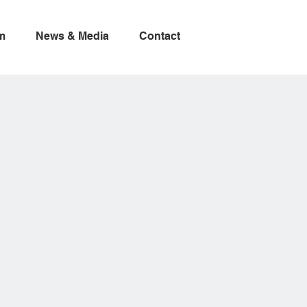
m
News & Media
Contact