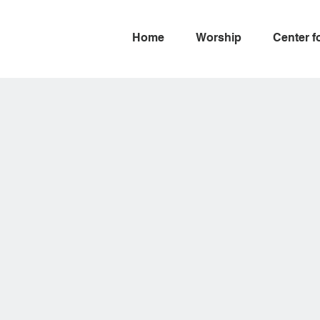
Home
Worship
Center f