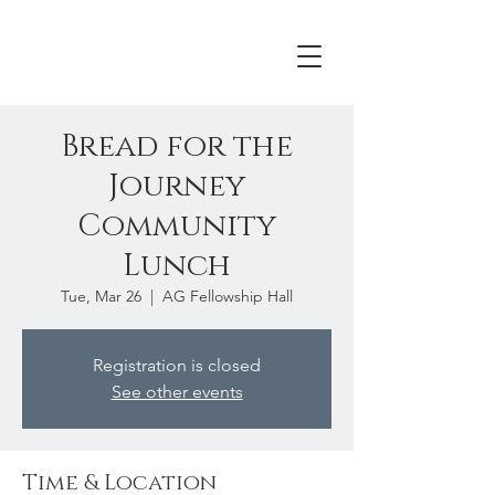
Bread for the
Journey
Community
Lunch
Tue, Mar 26
  |  
AG Fellowship Hall
Registration is closed
See other events
Time & Location