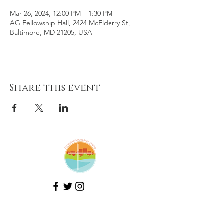
Mar 26, 2024, 12:00 PM – 1:30 PM
AG Fellowship Hall, 2424 McElderry St,
Baltimore, MD 21205, USA
Share this event