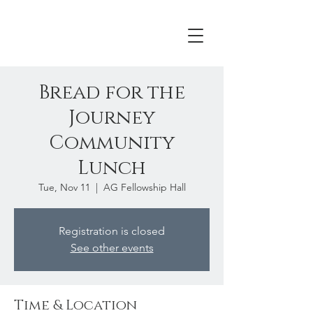
Bread for the
Journey
Community
Lunch
Tue, Nov 11
  |  
AG Fellowship Hall
Registration is closed
See other events
Time & Location