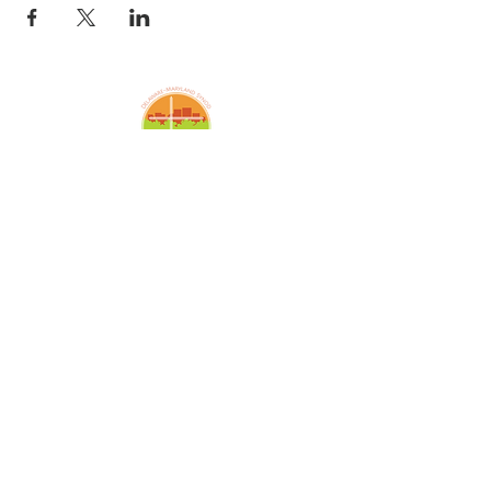
Amazing Grace Lutheran
Church
2424 McElderry St.
Baltimore, MD 21205
(410)276-5674