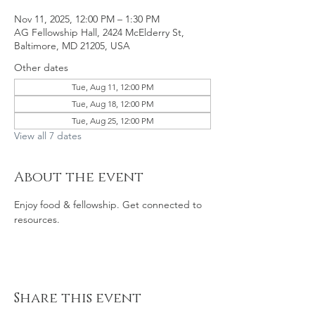
Nov 11, 2025, 12:00 PM – 1:30 PM
AG Fellowship Hall, 2424 McElderry St,
Baltimore, MD 21205, USA
Other dates
Tue, Aug 11, 12:00 PM
Tue, Aug 18, 12:00 PM
Tue, Aug 25, 12:00 PM
View all 7 dates
About the event
Enjoy food & fellowship. Get connected to 
resources. 
Share this event