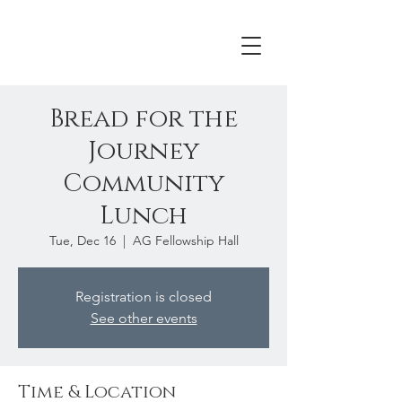
Bread for the
Journey
Community
Lunch
Tue, Dec 16
  |  
AG Fellowship Hall
Registration is closed
See other events
Time & Location