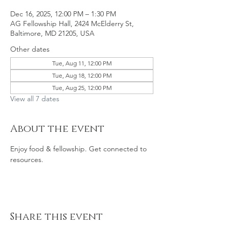
Dec 16, 2025, 12:00 PM – 1:30 PM
AG Fellowship Hall, 2424 McElderry St,
Baltimore, MD 21205, USA
Other dates
Tue, Aug 11, 12:00 PM
Tue, Aug 18, 12:00 PM
Tue, Aug 25, 12:00 PM
View all 7 dates
About the event
Enjoy food & fellowship. Get connected to 
resources. 
Share this event