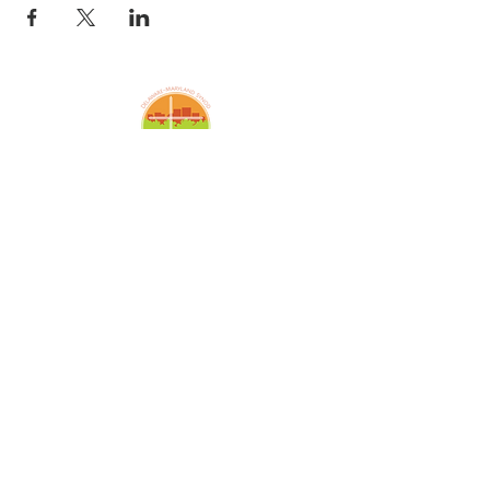
Amazing Grace Lutheran
Church
2424 McElderry St.
Baltimore, MD 21205
(410)276-5674