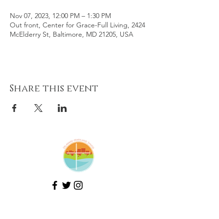
Nov 07, 2023, 12:00 PM – 1:30 PM
Out front, Center for Grace-Full Living, 2424
McElderry St, Baltimore, MD 21205, USA
Share this event