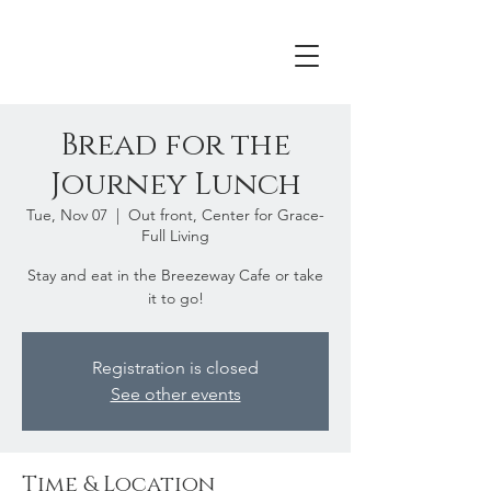
Bread for the
Journey Lunch
Tue, Nov 07
  |  
Out front, Center for Grace-
Full Living
Stay and eat in the Breezeway Cafe or take
it to go!
Registration is closed
See other events
Time & Location