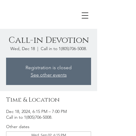
Call-in Devotion
Wed, Dec 18
  |  
Call in to 1(805)706-5008.
Registration is closed
See other events
Time & Location
Dec 18, 2024, 6:15 PM – 7:00 PM
Call in to 1(805)706-5008.
Other dates
Wed, Sep 02, 6:15 PM