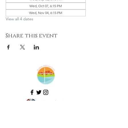
Wed, Oct 07, 6:15 PM
Wed, Nov 04, 6:15 PM
View all 4 dates
Share this event