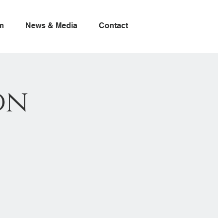
m
News & Media
Contact
on