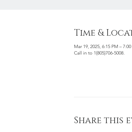
Time & Loca
Mar 19, 2025, 6:15 PM – 7:0
Call in to 1(805)706-5008.
Share this 