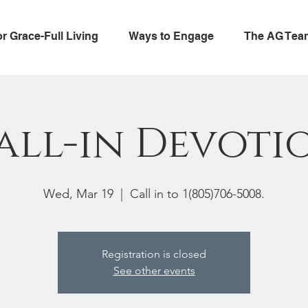
or Grace-Full Living
Ways to Engage
The AG Tea
all-in Devoti
Wed, Mar 19
  |  
Call in to 1(805)706-5008.
Registration is closed
See other events