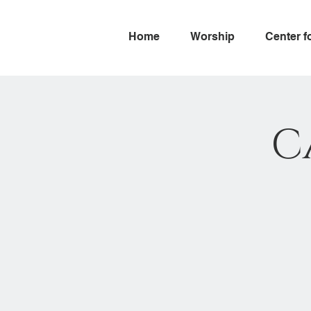
Home
Worship
Center f
C