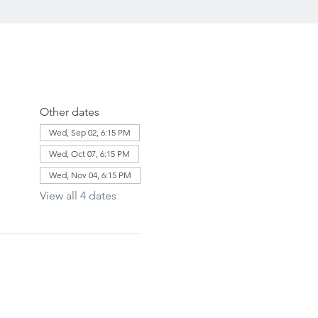
Other dates
Wed, Sep 02, 6:15 PM
Wed, Oct 07, 6:15 PM
Wed, Nov 04, 6:15 PM
View all 4 dates