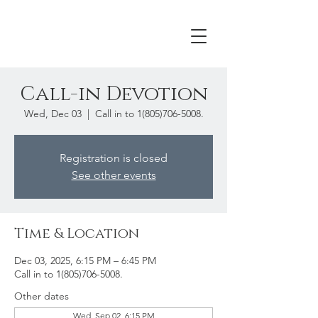
Call-in Devotion
Wed, Dec 03
  |  
Call in to 1(805)706-5008.
Registration is closed
See other events
Time & Location
Dec 03, 2025, 6:15 PM – 6:45 PM
Call in to 1(805)706-5008.
Other dates
Wed, Sep 02, 6:15 PM