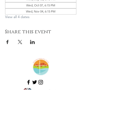
Wed, Oct 07, 6:15 PM
Wed, Nov 04, 6:15 PM
View all 4 dates
Share this event