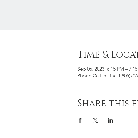
Time & Loca
Sep 06, 2023, 6:15 PM – 7:1
Phone Call in Line 1(805)70
Share this 