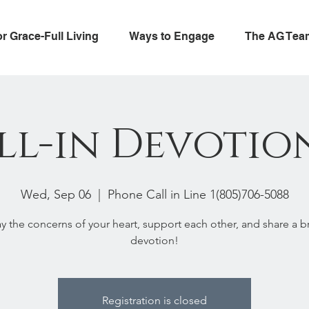
or Grace-Full Living
Ways to Engage
The AG Tea
ll-in Devotio
Wed, Sep 06
  |  
Phone Call in Line 1(805)706-5088
ay the concerns of your heart, support each other, and share a br
devotion!
Registration is closed