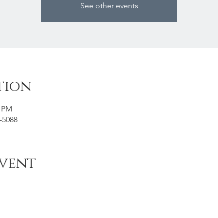
See other events
tion
5 PM
6-5088
event