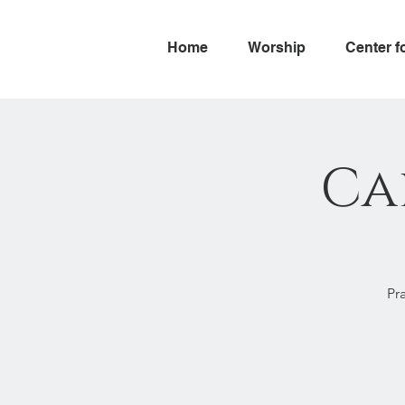
Home
Worship
Center f
Ca
Pr