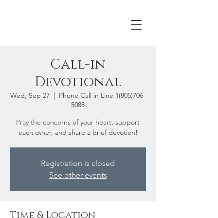
Call-in
Devotional
Wed, Sep 27
  |  
Phone Call in Line 1(805)706-
5088
Pray the concerns of your heart, support
each other, and share a brief devotion!
Registration is closed
See other events
Time & Location