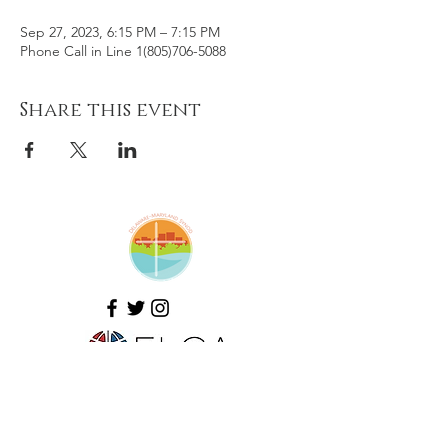
Sep 27, 2023, 6:15 PM – 7:15 PM
Phone Call in Line 1(805)706-5088
Share this event