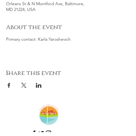
Orleans St & N Montford Ave, Baltimore,
MD 21224, USA
About the event
Primary contact: Karla Yaroshevich
Share this event