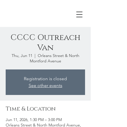
CCCC Outreach
Van
Thu, Jun 11
  |  
Orleans Street & North
Montford Avenue
Registration is closed
See other events
Time & Location
Jun 11, 2026, 1:30 PM – 3:00 PM
Orleans Street & North Montford Avenue,