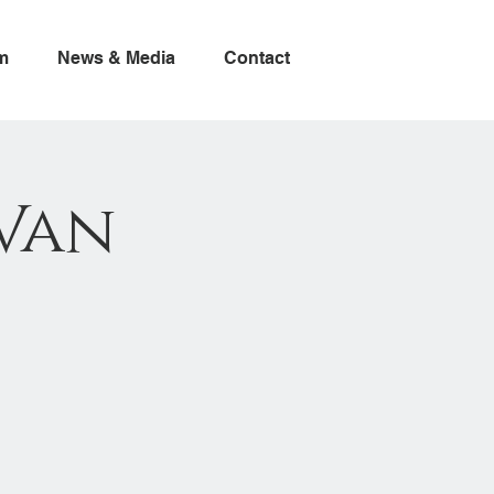
m
News & Media
Contact
Van