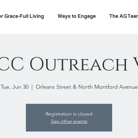
or Grace-Full Living
Ways to Engage
The AG Tea
CC Outreach 
Tue, Jun 30
  |  
Orleans Street & North Montford Avenue
Registration is closed
See other events