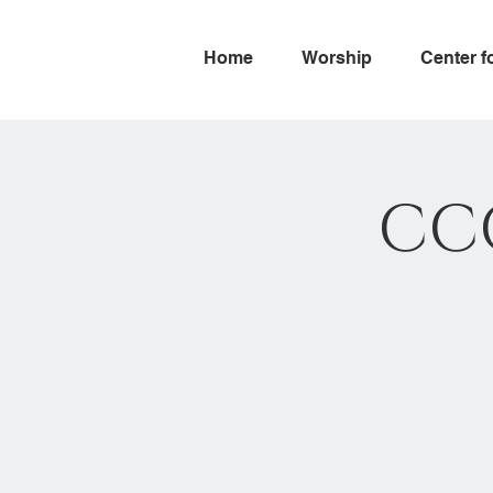
Home
Worship
Center f
CC