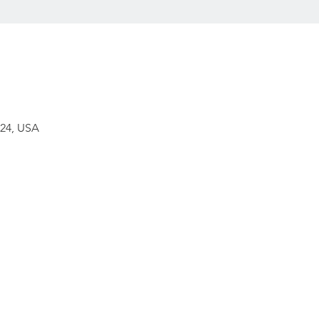
224, USA