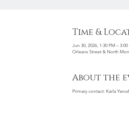
Time & Loca
Jun 30, 2026, 1:30 PM – 3:0
Orleans Street & North Mon
About the e
Primary contact: Karla Yaro