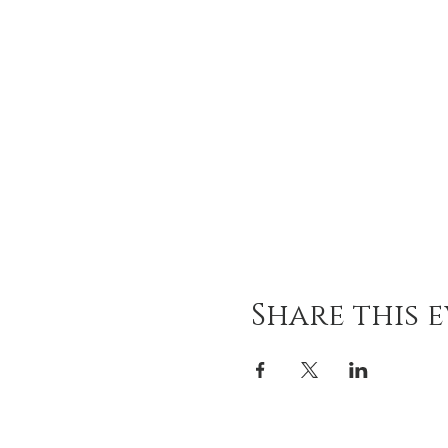
Share this 