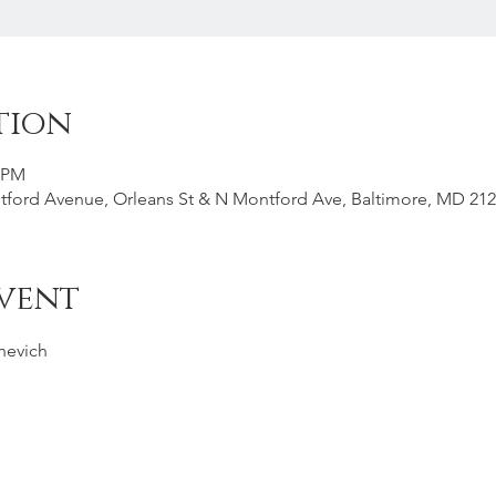
tion
0 PM
tford Avenue, Orleans St & N Montford Ave, Baltimore, MD 21
vent
shevich