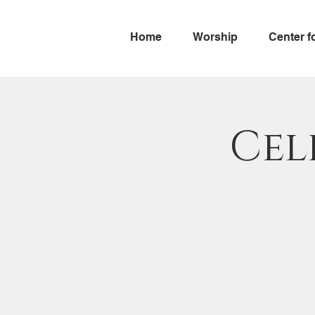
Home
Worship
Center f
Cel