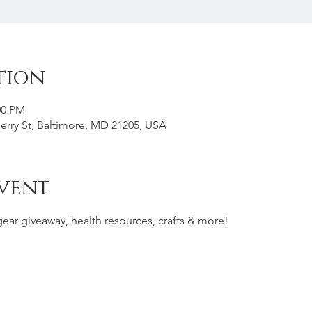
tion
00 PM
rry St, Baltimore, MD 21205, USA
vent
gear giveaway, health resources, crafts & more!