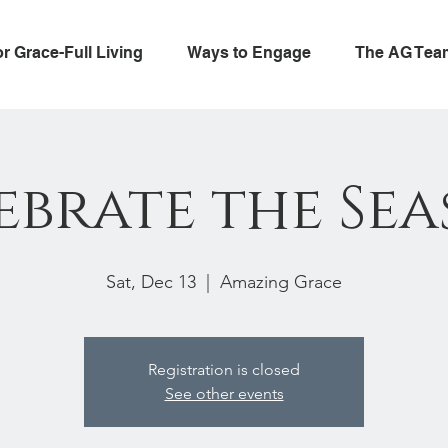
or Grace-Full Living
Ways to Engage
The AG Tea
ebrate the Sea
Sat, Dec 13
  |  
Amazing Grace
Registration is closed
See other events