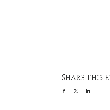
Share this 