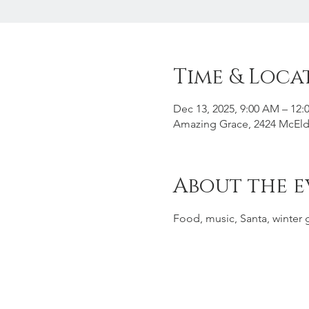
Time & Loca
Dec 13, 2025, 9:00 AM – 12:
Amazing Grace, 2424 McElde
About the e
Food, music, Santa, winter 