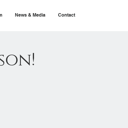
m
News & Media
Contact
son!