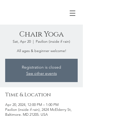
Chair Yoga
Sat, Apr 20
  |  
Pavilion (inside if rain)
All ages & beginner welcome!
Registration is closed
See other events
Time & Location
Apr 20, 2024, 12:00 PM – 1:00 PM
Pavilion (inside if rain), 2424 McElderry St,
Baltimore, MD 21205, USA