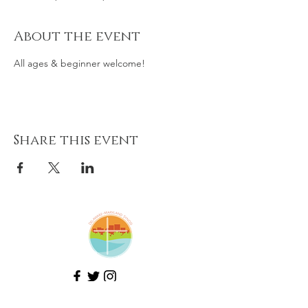
About the event
All ages & beginner welcome!
Share this event