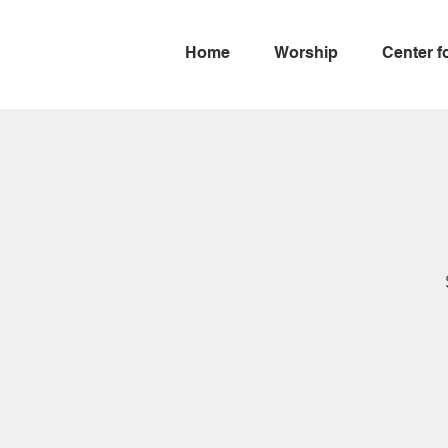
Home
Worship
Center f