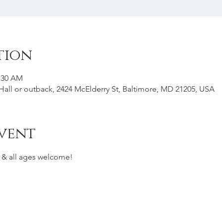
tion
1:30 AM
all or outback, 2424 McElderry St, Baltimore, MD 21205, USA
vent
s & all ages welcome! 