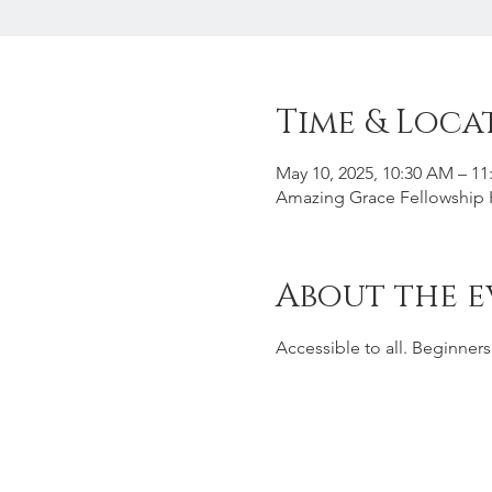
Time & Loca
May 10, 2025, 10:30 AM – 1
Amazing Grace Fellowship H
About the e
Accessible to all. Beginner