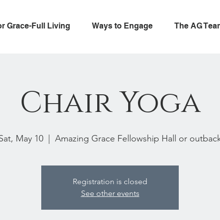
or Grace-Full Living
Ways to Engage
The AG Tea
Chair Yoga
Sat, May 10
  |  
Amazing Grace Fellowship Hall or outbac
Registration is closed
See other events