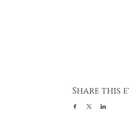
Share this 