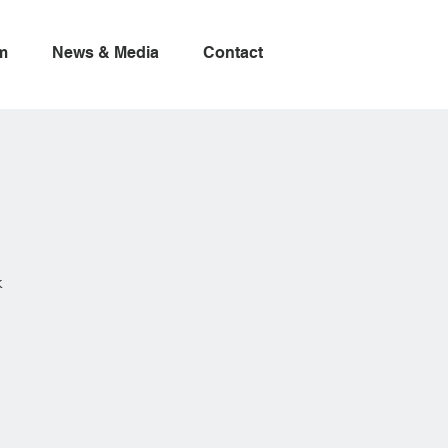
m
News & Media
Contact
k