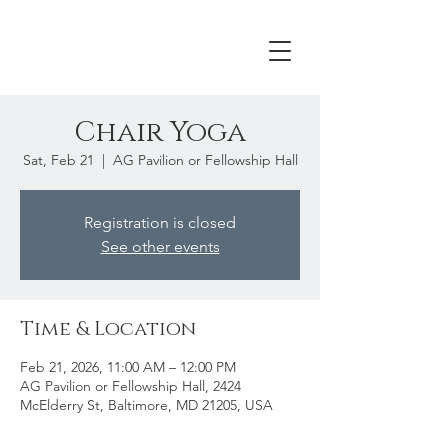
Chair Yoga
Sat, Feb 21
  |  
AG Pavilion or Fellowship Hall
Registration is closed
See other events
Time & Location
Feb 21, 2026, 11:00 AM – 12:00 PM
AG Pavilion or Fellowship Hall, 2424
McElderry St, Baltimore, MD 21205, USA