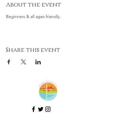
About the event
Beginners & all ages friendly.
Share this event