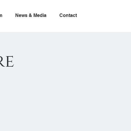
m
News & Media
Contact
re