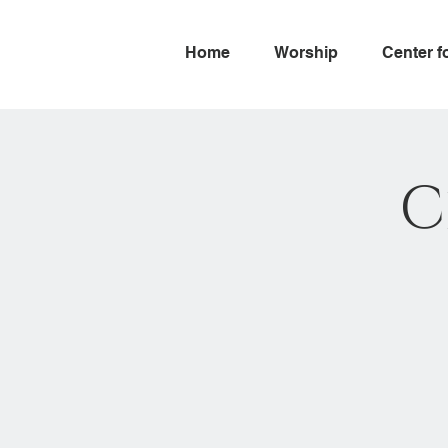
Home
Worship
Center f
C