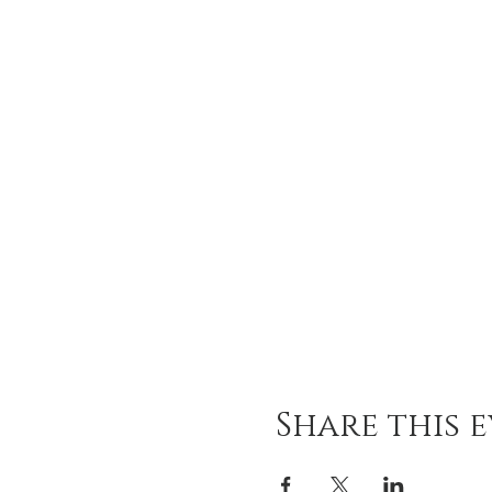
Share this 