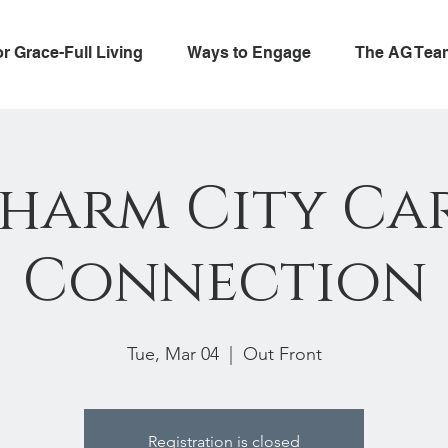
or Grace-Full Living
Ways to Engage
The AG Tea
harm City Ca
Connection
Tue, Mar 04
  |  
Out Front
Registration is closed