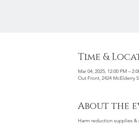
Time & Loca
Mar 04, 2025, 12:00 PM – 2:
Out Front, 2424 McElderry 
About the e
Harm reduction supplies & 