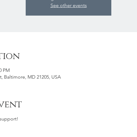
See other events
tion
00 PM
St, Baltimore, MD 21205, USA
vent
support! 