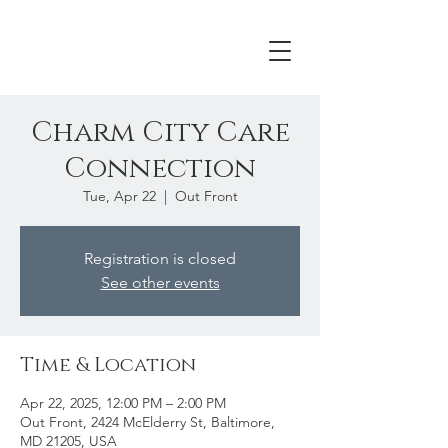
Charm City Care
Connection
Tue, Apr 22
  |  
Out Front
Registration is closed
See other events
Time & Location
Apr 22, 2025, 12:00 PM – 2:00 PM
Out Front, 2424 McElderry St, Baltimore,
MD 21205, USA