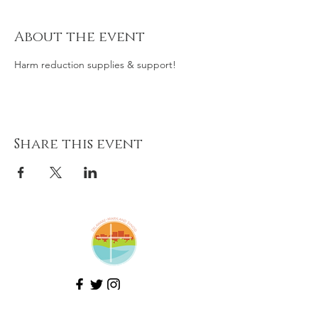
About the event
Harm reduction supplies & support! 
Share this event