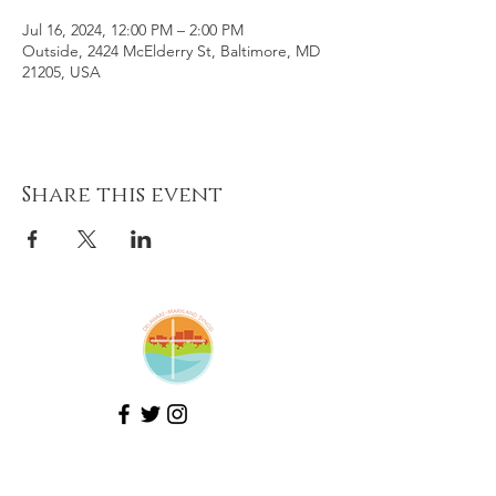
Jul 16, 2024, 12:00 PM – 2:00 PM
Outside, 2424 McElderry St, Baltimore, MD
21205, USA
Share this event