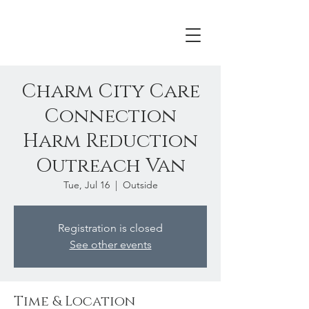
Charm City Care
Connection
Harm Reduction
Outreach Van
Tue, Jul 16
  |  
Outside
Registration is closed
See other events
Time & Location