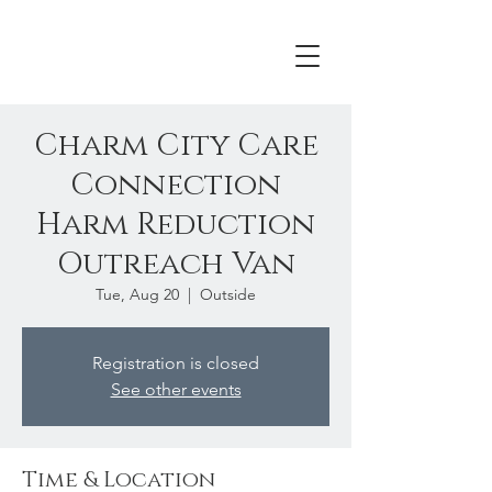
Charm City Care
Connection
Harm Reduction
Outreach Van
Tue, Aug 20
  |  
Outside
Registration is closed
See other events
Time & Location