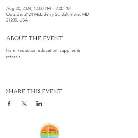
Aug 20, 2024, 12:00 PM – 2:00 PM
Outside, 2424 McElderry St, Baltimore, MD
21205, USA
About the event
Harm reduction education, supplies & 
referals. 
Share this event