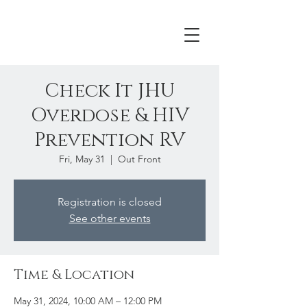
Check It JHU
Overdose & HIV
Prevention RV
Fri, May 31
  |  
Out Front
Registration is closed
See other events
Time & Location
May 31, 2024, 10:00 AM – 12:00 PM