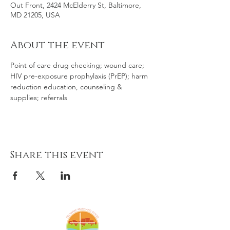
Out Front, 2424 McElderry St, Baltimore,
MD 21205, USA
About the event
Point of care drug checking; wound care; 
HIV pre-exposure prophylaxis (PrEP); harm 
reduction education, counseling & 
supplies; referrals
Share this event