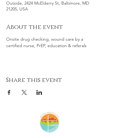
Outside, 2424 McElderry St, Baltimore, MD
21205, USA
About the event
Onsite drug checking, wound care by a 
certified nurse, PrEP, education & referals
Share this event