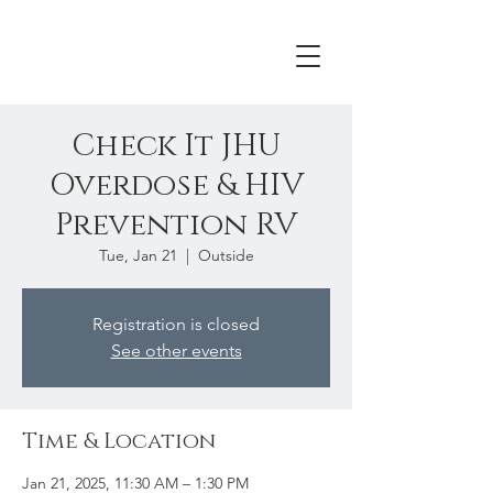
Check It JHU
Overdose & HIV
Prevention RV
Tue, Jan 21
  |  
Outside
Registration is closed
See other events
Time & Location
Jan 21, 2025, 11:30 AM – 1:30 PM