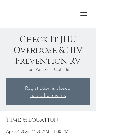
Check It JHU
Overdose & HIV
Prevention RV
Tue, Apr 22
  |  
Outside
Registration is closed
See other events
Time & Location
Apr 22, 2025, 11:30 AM – 1:30 PM