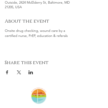
Outside, 2424 McElderry St, Baltimore, MD
21205, USA
About the event
Onsite drug checking, wound care by a 
certified nurse, PrEP, education & referals
Share this event