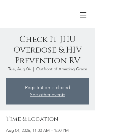
Check It JHU
Overdose & HIV
Prevention RV
Tue, Aug 04
  |  
Outfront of Amazing Grace
Registration is closed
See other events
Time & Location
Aug 04, 2026, 11:00 AM – 1:30 PM