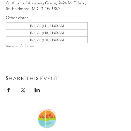
Outfront of Amazing Grace, 2424 McElderry
St, Baltimore, MD 21205, USA
Other dates
Tue, Aug 11, 11:00 AM
Tue, Aug 18, 11:00 AM
Tue, Aug 25, 11:00 AM
View all 8 dates
Share this event