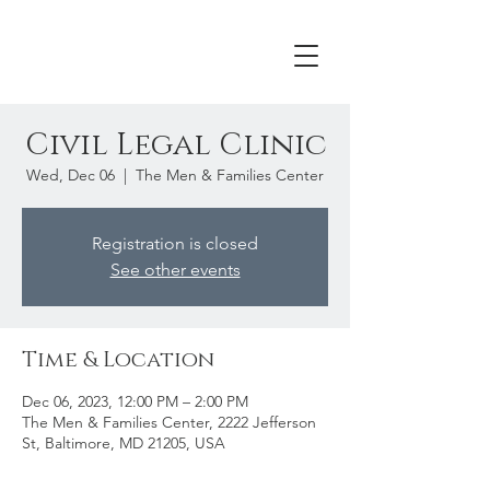
Civil Legal Clinic
Wed, Dec 06
  |  
The Men & Families Center
Registration is closed
See other events
Time & Location
Dec 06, 2023, 12:00 PM – 2:00 PM
The Men & Families Center, 2222 Jefferson
St, Baltimore, MD 21205, USA