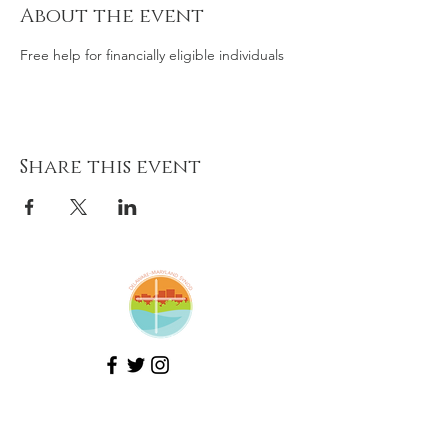
About the event
Free help for financially eligible individuals
Share this event