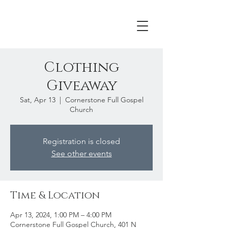
Clothing
Giveaway
Sat, Apr 13
  |  
Cornerstone Full Gospel
Church
Registration is closed
See other events
Time & Location
Apr 13, 2024, 1:00 PM – 4:00 PM
Cornerstone Full Gospel Church, 401 N