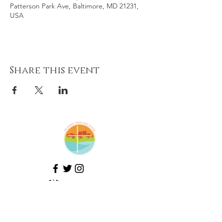
Patterson Park Ave, Baltimore, MD 21231,
USA
Share this event