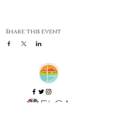
Share this event
Amazing Grace Lutheran