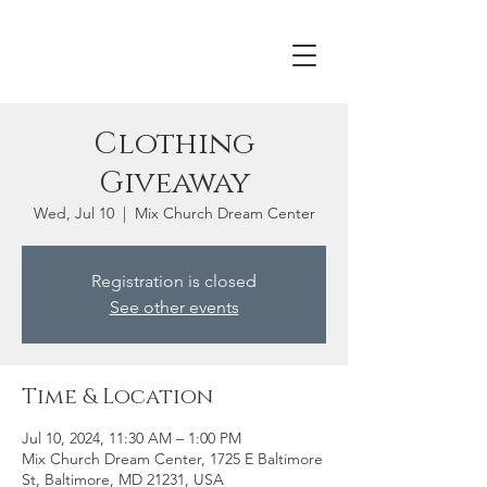
Clothing
Giveaway
Wed, Jul 10
  |  
Mix Church Dream Center
Registration is closed
See other events
Time & Location
Jul 10, 2024, 11:30 AM – 1:00 PM
Mix Church Dream Center, 1725 E Baltimore
St, Baltimore, MD 21231, USA