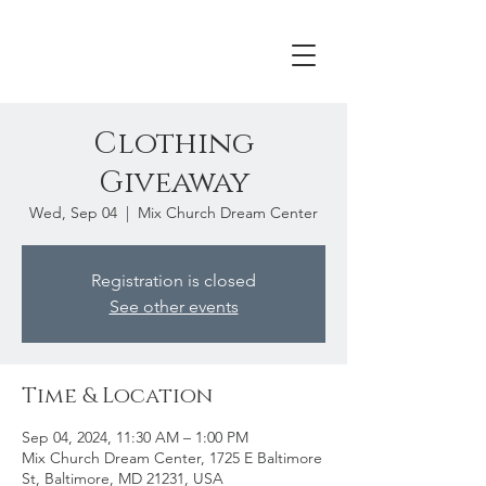
Clothing
Giveaway
Wed, Sep 04
  |  
Mix Church Dream Center
Registration is closed
See other events
Time & Location
Sep 04, 2024, 11:30 AM – 1:00 PM
Mix Church Dream Center, 1725 E Baltimore
St, Baltimore, MD 21231, USA