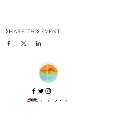
Share this event
Amazing Grace Lutheran