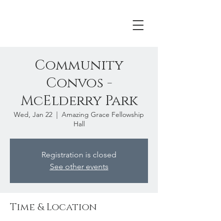
Community
Convos -
McElderry Park
Wed, Jan 22
  |  
Amazing Grace Fellowship
Hall
Registration is closed
See other events
Time & Location