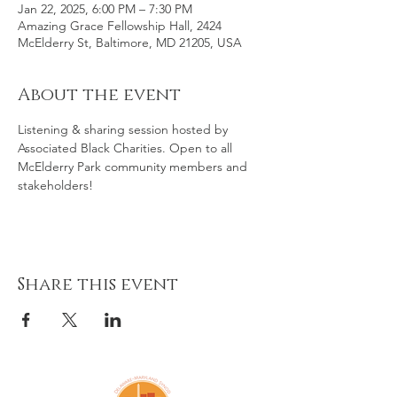
Jan 22, 2025, 6:00 PM – 7:30 PM
Amazing Grace Fellowship Hall, 2424
McElderry St, Baltimore, MD 21205, USA
About the event
Listening & sharing session hosted by 
Associated Black Charities. Open to all 
McElderry Park community members and 
stakeholders!
Share this event