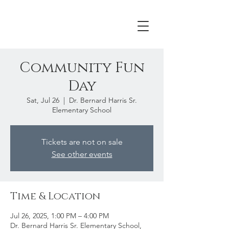
Community Fun
Day
Sat, Jul 26
  |  
Dr. Bernard Harris Sr.
Elementary School
Tickets are not on sale
See other events
Time & Location
Jul 26, 2025, 1:00 PM – 4:00 PM
Dr. Bernard Harris Sr. Elementary School,