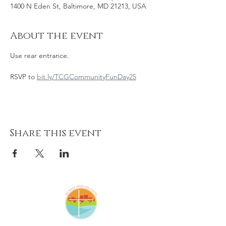
1400 N Eden St, Baltimore, MD 21213, USA
About the event
Use rear entrance. 
RSVP to 
bit.ly/TCGCommunityFunDay25
Share this event