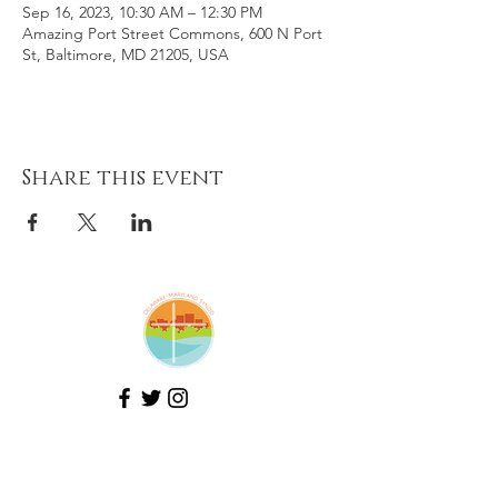
Sep 16, 2023, 10:30 AM – 12:30 PM
Amazing Port Street Commons, 600 N Port
St, Baltimore, MD 21205, USA
Share this event