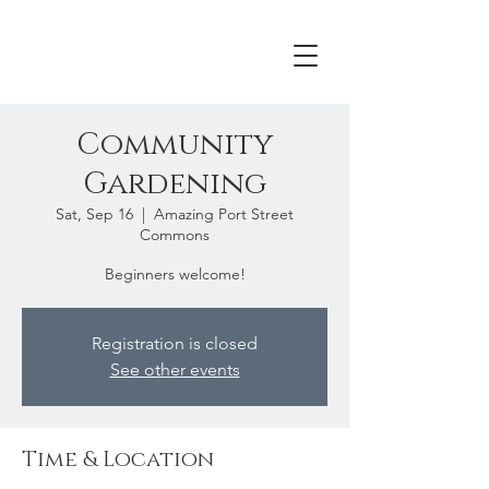
Community
Gardening
Sat, Sep 16
  |  
Amazing Port Street
Commons
Beginners welcome!
Registration is closed
See other events
Time & Location