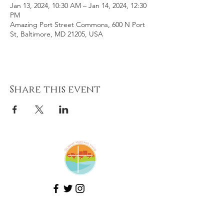
Jan 13, 2024, 10:30 AM – Jan 14, 2024, 12:30
PM
Amazing Port Street Commons, 600 N Port
St, Baltimore, MD 21205, USA
Share this event