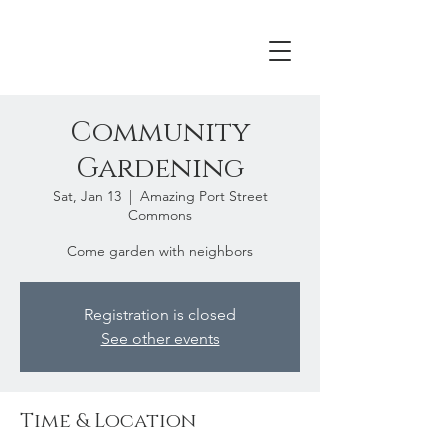
Community
Gardening
Sat, Jan 13
  |  
Amazing Port Street
Commons
Come garden with neighbors
Registration is closed
See other events
Time & Location