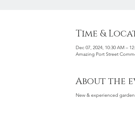
Time & Loca
Dec 07, 2024, 10:30 AM – 12
Amazing Port Street Common
About the e
New & experienced garden