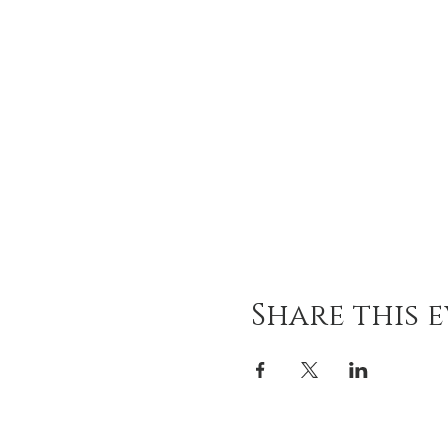
Share this 