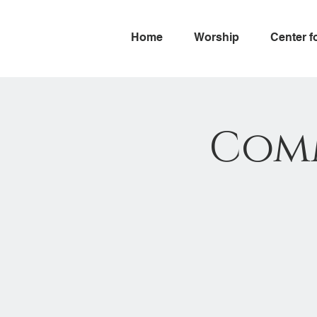
Home
Worship
Center f
Com