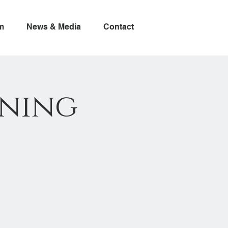
m
News & Media
Contact
ning