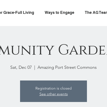
or Grace-Full Living
Ways to Engage
The AG Tea
munity Garde
Sat, Dec 07
  |  
Amazing Port Street Commons
Registration is closed
See other events