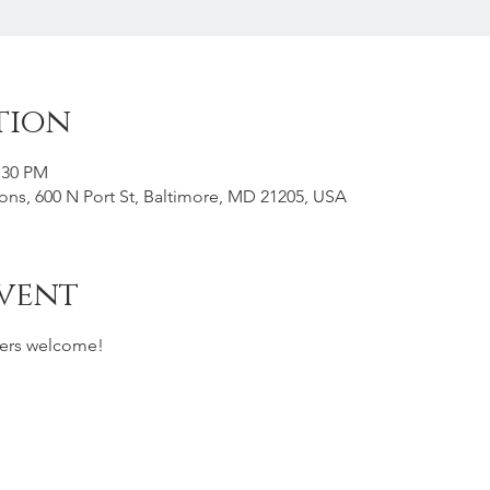
tion
:30 PM
s, 600 N Port St, Baltimore, MD 21205, USA
vent
ers welcome!