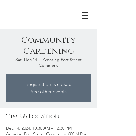
Community
Gardening
Sat, Dec 14
  |  
Amazing Port Street
Commons
Registration is closed
See other events
Time & Location
Dec 14, 2024, 10:30 AM – 12:30 PM
Amazing Port Street Commons, 600 N Port