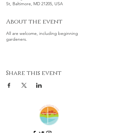
St, Baltimore, MD 21205, USA
About the event
All are welcome, including beginning
gardeners.
Share this event