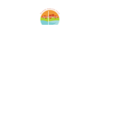
Amazing Grace Lutheran
Church
2424 McElderry St.
Baltimore, MD 21205
(410)276-5674
amazinggracechurchoffice
@gmail.com