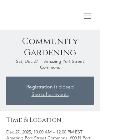
Community
Gardening
Sat, Dec 27
  |  
Amazing Port Street
Commons
Registration is closed
See other events
Time & Location
Dec 27, 2025, 10:00 AM – 12:00 PM EST
Amazing Port Street Commons, 600 N Port