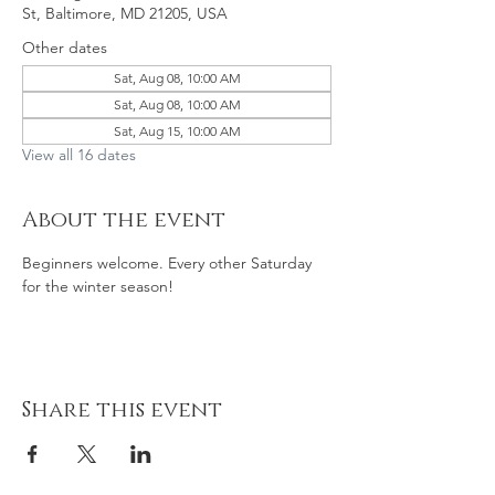
St, Baltimore, MD 21205, USA
Other dates
Sat, Aug 08, 10:00 AM
Sat, Aug 08, 10:00 AM
Sat, Aug 15, 10:00 AM
View all 16 dates
About the event
Beginners welcome. Every other Saturday 
for the winter season! 
Share this event